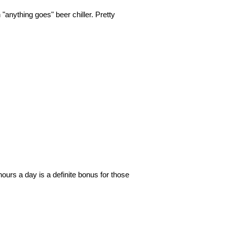
"anything goes" beer chiller. Pretty
❯
❯
ours a day is a definite bonus for those