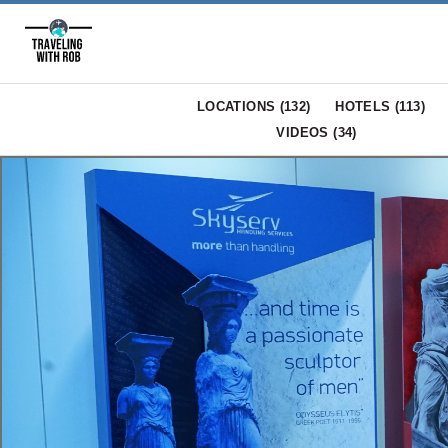
LOCATIONS (
132
)
HOTELS (
113
)
VIDEOS (
34
)