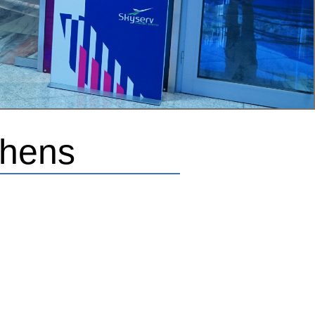
thens