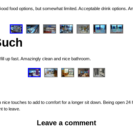
Good food options, but somewhat limited. Acceptable drink options. An 
Such
fill up fast. Amazingly clean and nice bathroom.
 nice touches to add to comfort for a longer sit down. Being open 24 h
t to leave.
Leave a comment