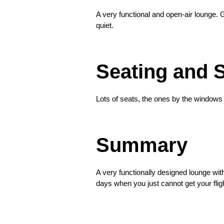
A very functional and open-air lounge. 
quiet.
❮
Seating and 
Lots of seats, the ones by the windows 
❮
Summary
A very functionally designed lounge with
days when you just cannot get your fligh