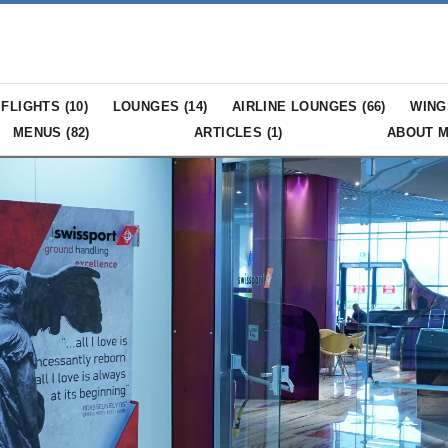
FLIGHTS (
10
)
LOUNGES (
14
)
AIRLINE LOUNGES (
66
)
WING
MENUS (
82
)
ARTICLES (
1
)
ABOUT 