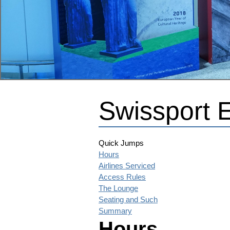
Swissport 
Quick Jumps
Hours
Airlines Serviced
Access Rules
The Lounge
Seating and Such
Summary
Hours