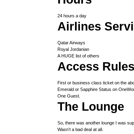
24 hours a day
Airlines Serv
Qatar Airways
Royal Jordanian
A HUGE list of others
Access Rule
First or business class ticket on the abo
Emerald or Sapphire Status on OneWorld
One Guest.
The Lounge
So, there was another lounge I was supp
Wasn't a bad deal at all.