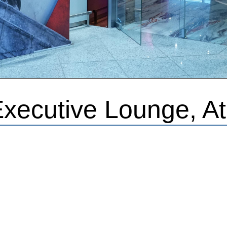
Executive Lounge, A