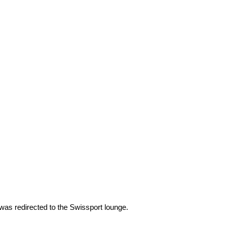
was redirected to the Swissport lounge.