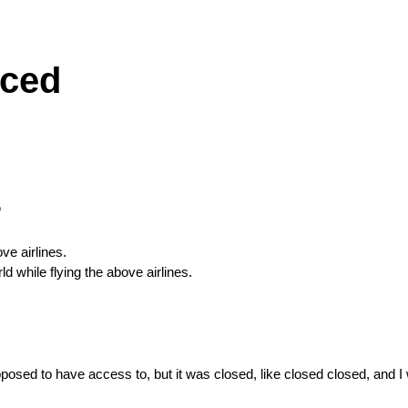
iced
s
ve airlines.
 while flying the above airlines.
osed to have access to, but it was closed, like closed closed, and I 