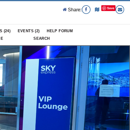
Save
Share:
S (
24
)
EVENTS (
2
)
HELP FORUM
ME
SEARCH