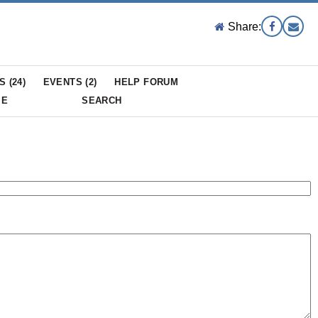
Share:
S (
24
)
EVENTS (
2
)
HELP FORUM
ME
SEARCH