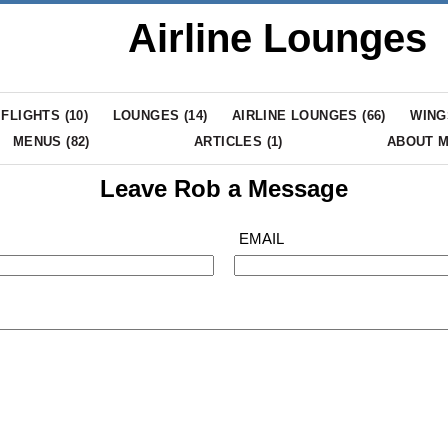
Airline Lounges
FLIGHTS (
10
)
LOUNGES (
14
)
AIRLINE LOUNGES (
66
)
WING
MENUS (
82
)
ARTICLES (
1
)
ABOUT 
Leave Rob a Message
EMAIL