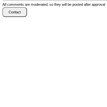
All comments are moderated, so they will be posted after approval
Contact