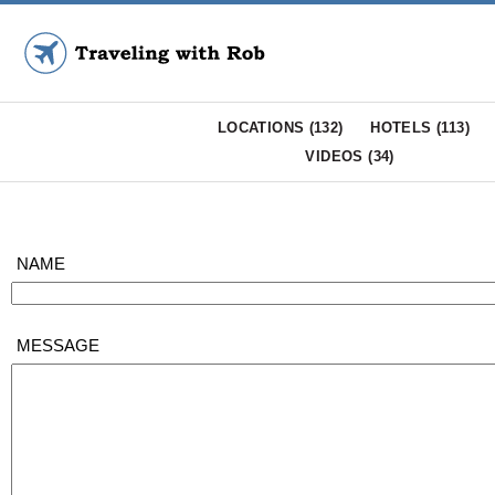
LOCATIONS (
132
)
HOTELS (
113
)
VIDEOS (
34
)
NAME
MESSAGE