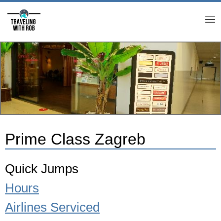
M
Prime Class Zagreb
Quick Jumps
Hours
Airlines Serviced