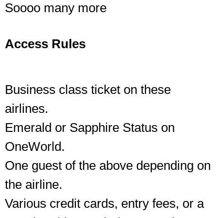
Soooo many more
Access Rules
Business class ticket on these
airlines.
Emerald or Sapphire Status on
OneWorld.
One guest of the above depending on
the airline.
Various credit cards, entry fees, or a