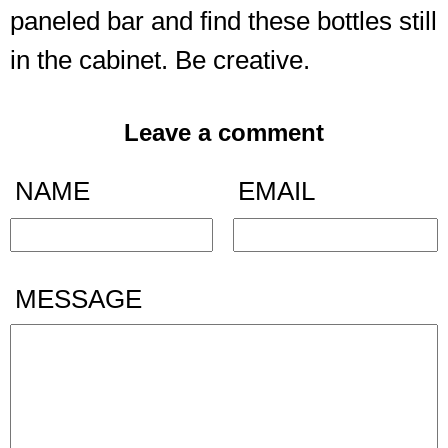
paneled bar and find these bottles still
in the cabinet. Be creative.
Leave a comment
NAME
EMAIL
MESSAGE