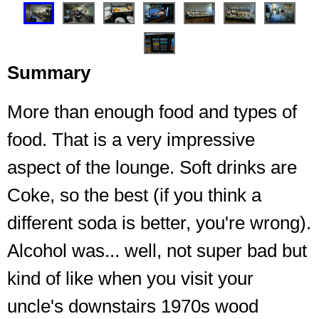
Summary
More than enough food and types of
food. That is a very impressive
aspect of the lounge. Soft drinks are
Main area of seating
Coke, so the best (if you think a
different soda is better, you're wrong).
Alcohol was... well, not super bad but
kind of like when you visit your
uncle's downstairs 1970s wood