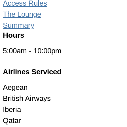
Access Rules
The Lounge
Summary
Hours
5:00am - 10:00pm
Airlines Serviced
Aegean
British Airways
Iberia
Qatar