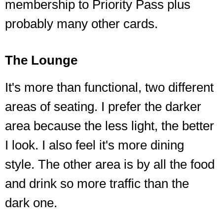
membership to Priority Pass plus
probably many other cards.
The Lounge
It's more than functional, two different
areas of seating. I prefer the darker
area because the less light, the better
I look. I also feel it's more dining
style. The other area is by all the food
and drink so more traffic than the
dark one.
❮
❯