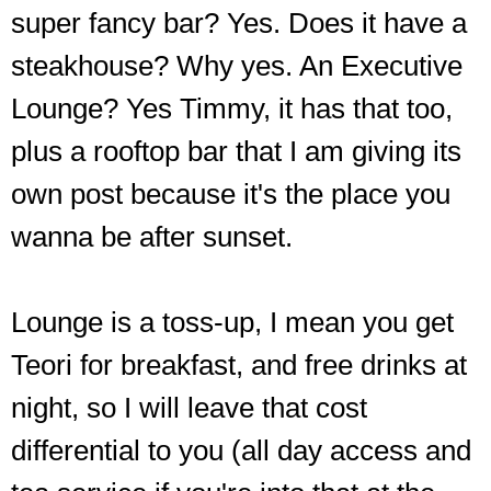
super fancy bar? Yes. Does it have a
steakhouse? Why yes. An Executive
Lounge? Yes Timmy, it has that too,
plus a rooftop bar that I am giving its
own post because it's the place you
wanna be after sunset.
Lounge is a toss-up, I mean you get
Teori for breakfast, and free drinks at
night, so I will leave that cost
differential to you (all day access and