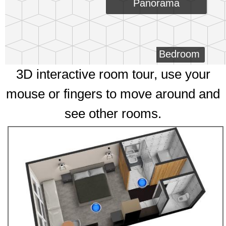
Panorama
Bedroom
3D interactive room tour, use your
mouse or fingers to move around and
see other rooms.