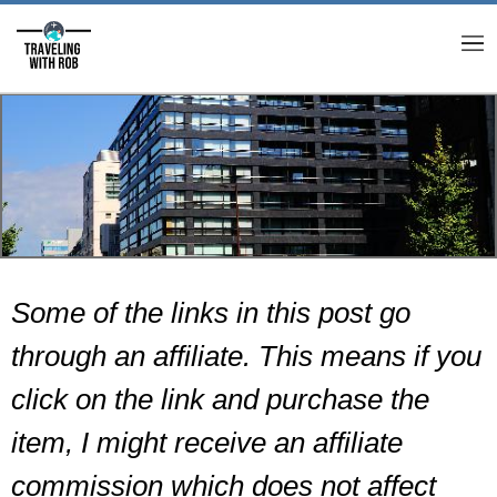
M
Some of the links in this post go
through an affiliate. This means if you
click on the link and purchase the
item, I might receive an affiliate
commission which does not affect