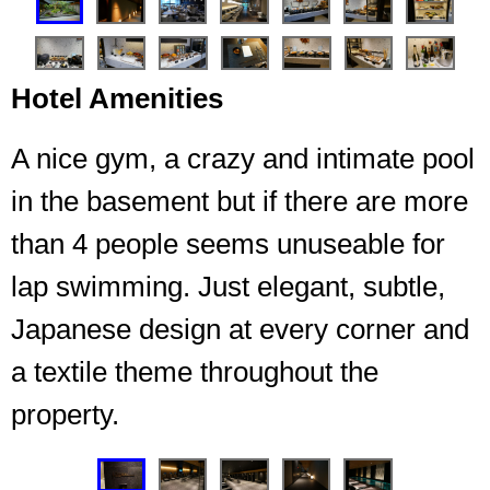
Hotel Amenities
A nice gym, a crazy and intimate pool
in the basement but if there are more
than 4 people seems unuseable for
Entrance garden to the lounge
lap swimming. Just elegant, subtle,
Japanese design at every corner and
a textile theme throughout the
property.
❮
❯