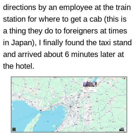
directions by an employee at the train
station for where to get a cab (this is
a thing they do to foreigners at times
in Japan), I finally found the taxi stand
and arrived about 6 minutes later at
the hotel.