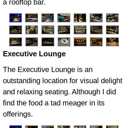
a rooftop bar.
❮
❯
Executive Lounge
The Executive Lounge is an
outstanding location for visual delight
Seating for 7 Embers
and relaxing seating. Although I did
find the food a tad meager in its
offerings.
❮
❯