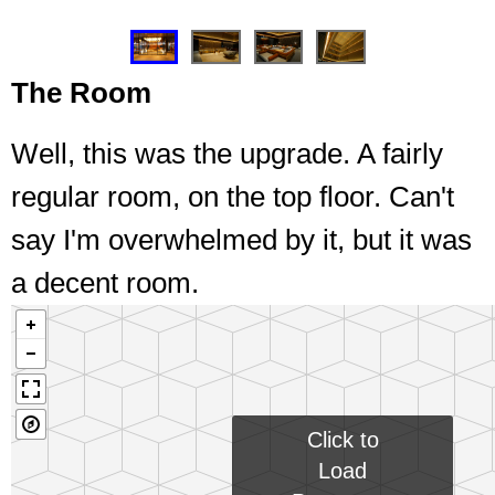
❮
❯
The Room
Well, this was the upgrade. A fairly
regular room, on the top floor. Can't
say I'm overwhelmed by it, but it was
a decent room.
Click to
Load