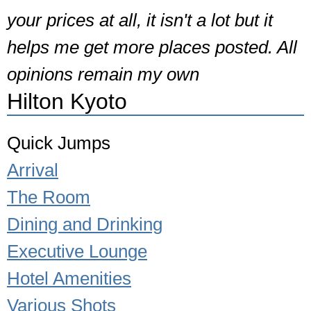
your prices at all, it isn't a lot but it
helps me get more places posted. All
opinions remain my own
Hilton Kyoto
Quick Jumps
Arrival
The Room
Dining and Drinking
Executive Lounge
Hotel Amenities
Various Shots