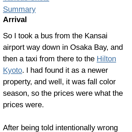
Summary
Arrival
So I took a bus from the Kansai
airport way down in Osaka Bay, and
then a taxi from there to the
Hilton
Kyoto
. I had found it as a newer
property, and well, it was fall color
season, so the prices were what the
prices were.
After being told intentionally wrong