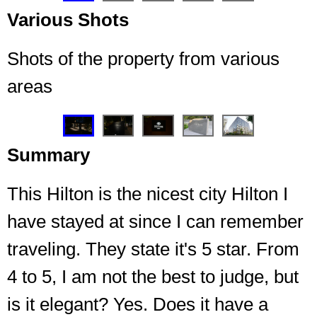
Various Shots
Shots of the property from various
areas
❮
❯
Summary
This Hilton is the nicest city Hilton I
have stayed at since I can remember
traveling. They state it's 5 star. From
4 to 5, I am not the best to judge, but
Welcoming light to the entrance every night I
returned
is it elegant? Yes. Does it have a