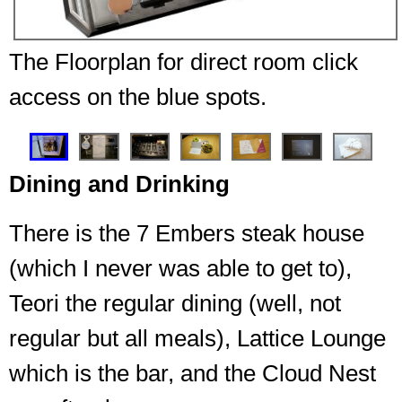
The Floorplan for direct room click
access on the blue spots.
❮
❯
Dining and Drinking
There is the 7 Embers steak house
(which I never was able to get to),
Teori the regular dining (well, not
regular but all meals), Lattice Lounge
which is the bar, and the Cloud Nest