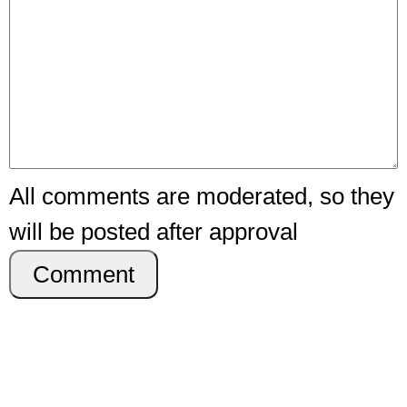
All comments are moderated, so they
will be posted after approval
Comment