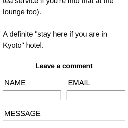
tea service if you're into that at the
lounge too).
A definite "stay here if you are in
Kyoto" hotel.
Leave a comment
NAME
EMAIL
MESSAGE