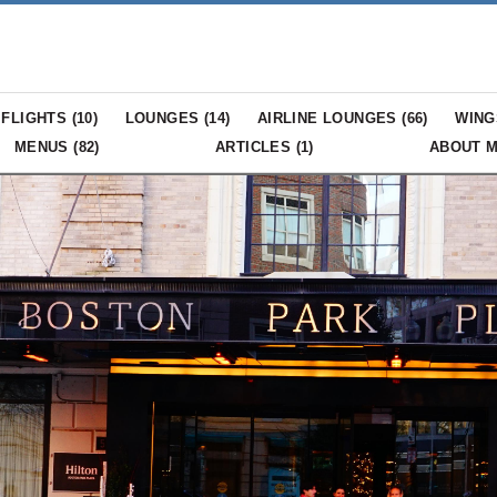
FLIGHTS (
10
)
LOUNGES (
14
)
AIRLINE LOUNGES (
66
)
WING
MENUS (
82
)
ARTICLES (
1
)
ABOUT 