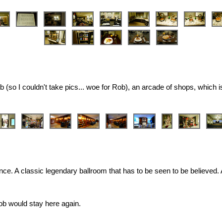
 (so I couldn't take pics... woe for Rob), an arcade of shops, which i
stence. A classic legendary ballroom that has to be seen to be believed
Rob would stay here again.