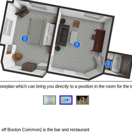
oorplan which can bring you directly to a position in the room for the 
ck off Boston Common) is the bar and restaurant