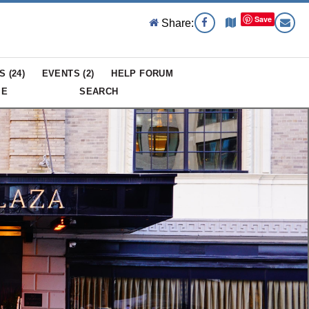
Save
Share:
S (
24
)
EVENTS (
2
)
HELP FORUM
ME
SEARCH