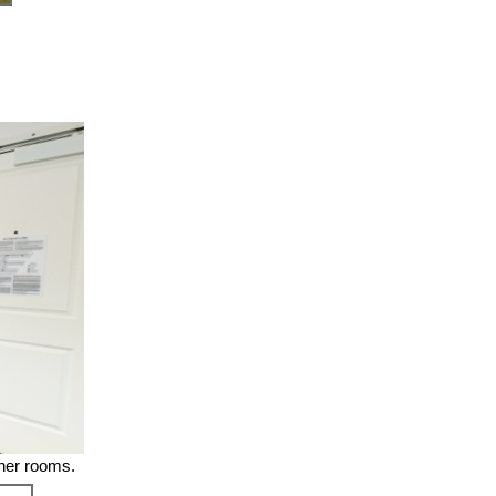
ther rooms.