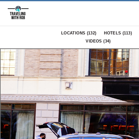
LOCATIONS (
132
)
HOTELS (
113
)
VIDEOS (
34
)