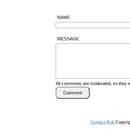
NAME
MESSAGE
All comments are moderated, so they wi
Comment
Contact Rob
Copyrig