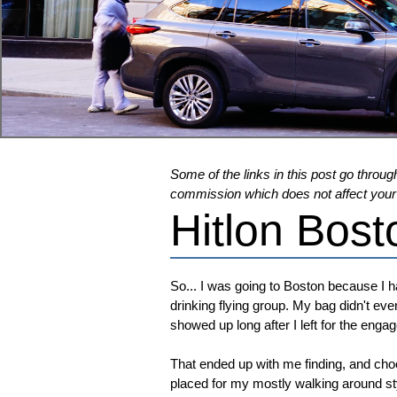
Some of the links in this post go through
commission which does not affect your pr
Hitlon Bost
So... I was going to Boston because I 
drinking flying group. My bag didn't eve
showed up long after I left for the en
That ended up with me finding, and cho
placed for my mostly walking around st