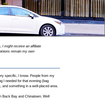
 I might receive an affiliate
l opinions remain my own
ry specific, I know. People from my
ng I needed for that evening (bag
, and something in a well-placed area.
en Back Bay and Chinatown. Well