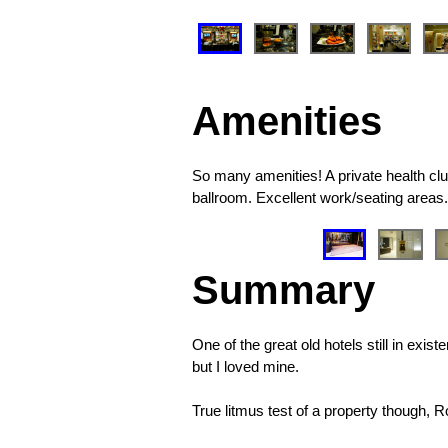
❮
Amenities
So many amenities! A private health club
ballroom. Excellent work/seating areas.
❮
Summary
One of the great old hotels still in exi
but I loved mine.
True litmus test of a property though, 