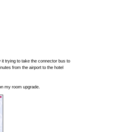
 it trying to take the connector bus to
utes from the airport to the hotel
 on my room upgrade.