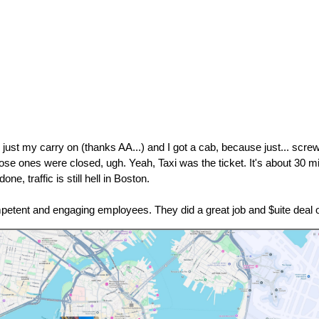
 just my carry on (thanks AA...) and I got a cab, because just... screw
ose ones were closed, ugh. Yeah, Taxi was the ticket. It's about 30 min
e, traffic is still hell in Boston.
mpetent and engaging employees. They did a great job and $uite deal