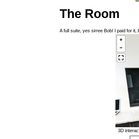
The Room
A full suite, yes sirree Bob! I paid for i
3D interac