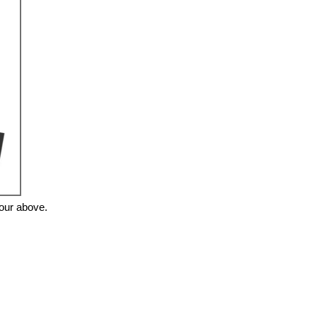
tour above.
❯