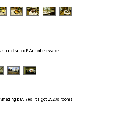
❯
s so old school! An unbelievable
❯
. Amazing bar. Yes, it's got 1920s rooms,