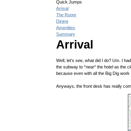
Quick Jumps
Arrival
The Room
Dining
Amenities
Summary
Arrival
Well, let's see, what did I do? Um. I had
the subway to *near* the hotel as the cl
because even with all the Big Dig work don
Anyways, the front desk has really co