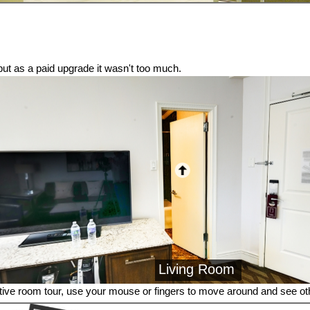
t, but as a paid upgrade it wasn't too much.
Living Room
tive room tour, use your mouse or fingers to move around and see o