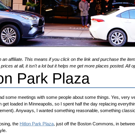
 an affiliate. This means if you click on the link and purchase the item,
ices at all, it isn't a lot but it helps me get more places posted. Al
on Park Plaza
had some meetings with some people about some things. Yes, very ve
n get loaded in Minneapolis, so I spent half the day replacing everythi
gagement). Anyways, I wanted something reasonable, something classic
osing, the
Hitlon Park Plaza
, just off the Boston Commons, in betwe
yle.