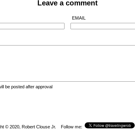
Leave a comment
EMAIL
The bar, very well attended, awesome bartenders
ll be posted after approval
ht © 2020, Robert Clouse Jr.
Follow me: