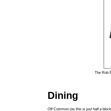
The Rob fl
❮
Dining
Off Common (as this is just half a blo