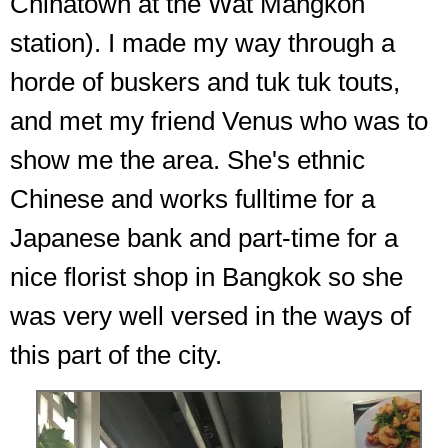
Chinatown at the Wat Mangkon
station). I made my way through a
horde of buskers and tuk tuk touts,
and met my friend Venus who was to
show me the area. She's ethnic
Chinese and works fulltime for a
Japanese bank and part-time for a
nice florist shop in Bangkok so she
was very well versed in the ways of
this part of the city.