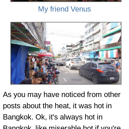
My friend Venus
As you may have noticed from other
posts about the heat, it was hot in
Bangkok. Ok, it's always hot in
Bangkok, like miserable hot if you're