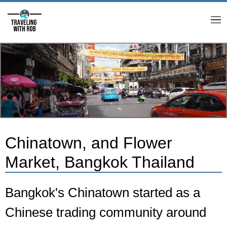
M
Chinatown, and Flower
Market, Bangkok Thailand
Bangkok's Chinatown started as a
Chinese trading community around