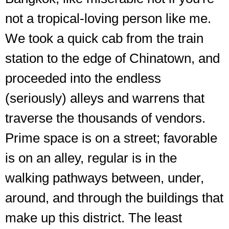
not a tropical-loving person like me.
We took a quick cab from the train
station to the edge of Chinatown, and
proceeded into the endless
(seriously) alleys and warrens that
traverse the thousands of vendors.
Prime space is on a street; favorable
is on an alley, regular is in the
walking pathways between, under,
around, and through the buildings that
make up this district. The least