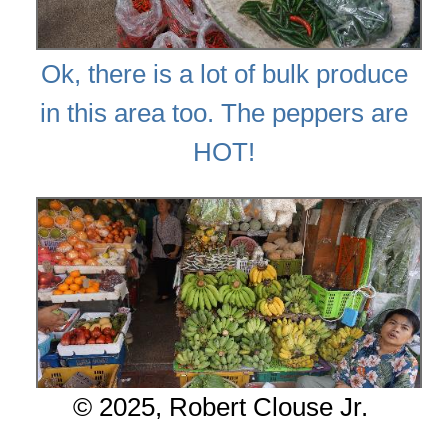
Ok, there is a lot of bulk produce
in this area too. The peppers are
HOT!
© 2025, Robert Clouse Jr.
Summary