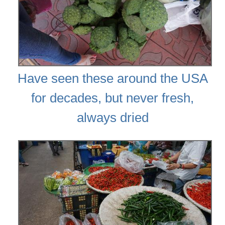
Have seen these around the USA
for decades, but never fresh,
always dried