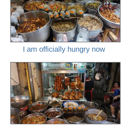
I am officially hungry now