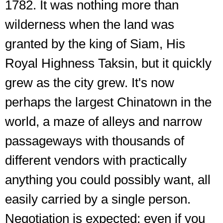
1782. It was nothing more than
wilderness when the land was
granted by the king of Siam, His
Royal Highness Taksin, but it quickly
grew as the city grew. It's now
perhaps the largest Chinatown in the
world, a maze of alleys and narrow
passageways with thousands of
different vendors with practically
anything you could possibly want, all
easily carried by a single person.
Negotiation is expected; even if you