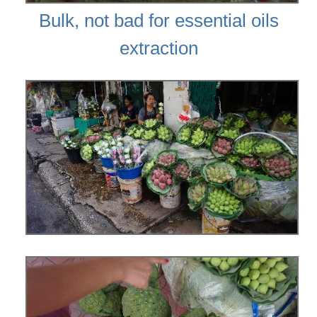
Bulk, not bad for essential oils
extraction