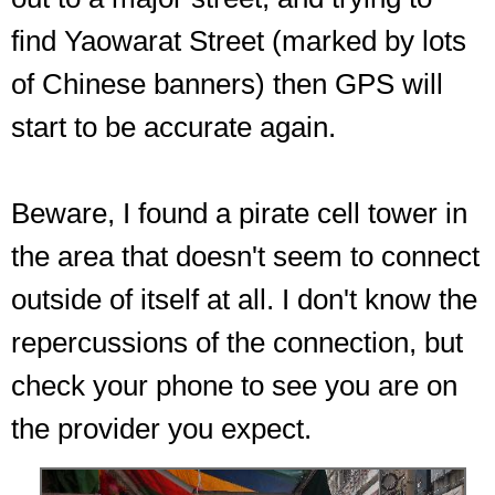
find Yaowarat Street (marked by lots
of Chinese banners) then GPS will
start to be accurate again.
Beware, I found a pirate cell tower in
the area that doesn't seem to connect
outside of itself at all. I don't know the
repercussions of the connection, but
check your phone to see you are on
the provider you expect.