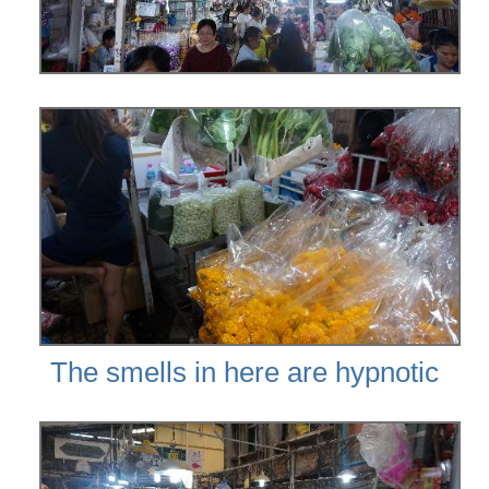
The smells in here are hypnotic