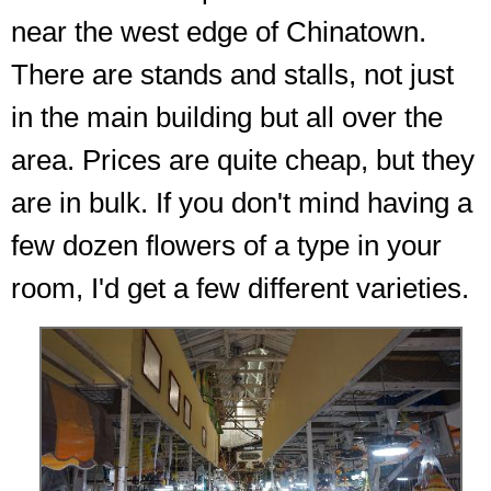
near the west edge of Chinatown.
There are stands and stalls, not just
in the main building but all over the
area. Prices are quite cheap, but they
are in bulk. If you don't mind having a
few dozen flowers of a type in your
room, I'd get a few different varieties.