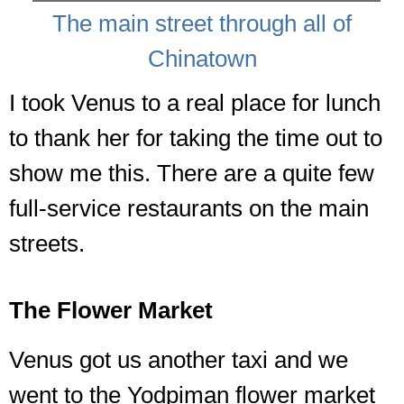
The main street through all of
Chinatown
I took Venus to a real place for lunch
to thank her for taking the time out to
show me this. There are a quite few
full-service restaurants on the main
streets.
The Flower Market
Venus got us another taxi and we
went to the Yodpiman flower market