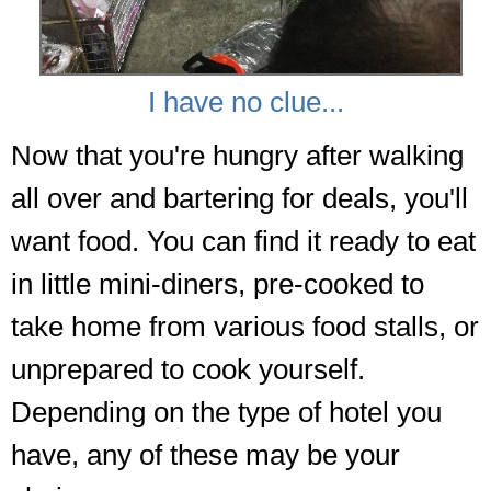
I have no clue...
Now that you're hungry after walking
all over and bartering for deals, you'll
want food. You can find it ready to eat
in little mini-diners, pre-cooked to
take home from various food stalls, or
unprepared to cook yourself.
Depending on the type of hotel you
have, any of these may be your