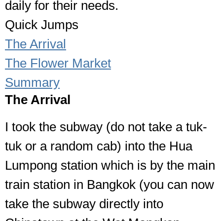
daily for their needs.
Quick Jumps
The Arrival
The Flower Market
Summary
The Arrival
I took the subway (do not take a tuk-
tuk or a random cab) into the Hua
Lumpong station which is by the main
train station in Bangkok (you can now
take the subway directly into