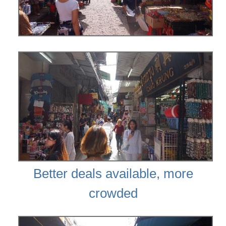
Better deals available, more
crowded