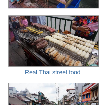
Real Thai street food