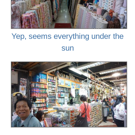
Yep, seems everything under the
sun