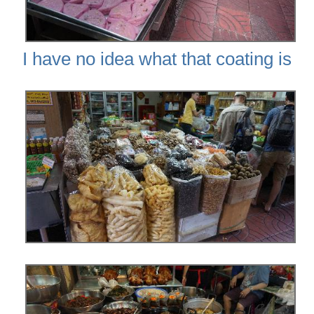
I have no idea what that coating is