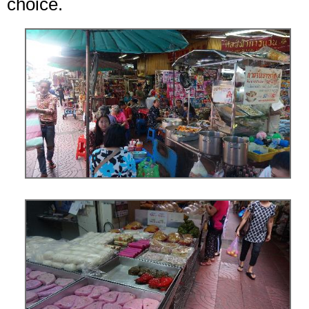
choice.