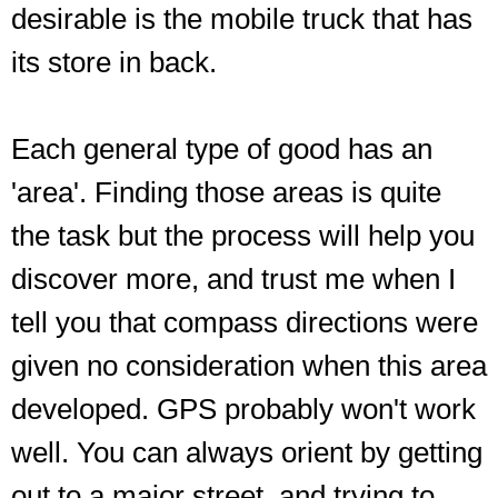
desirable is the mobile truck that has
its store in back.
Each general type of good has an
'area'. Finding those areas is quite
the task but the process will help you
discover more, and trust me when I
tell you that compass directions were
given no consideration when this area
developed. GPS probably won't work
well. You can always orient by getting
out to a major street, and trying to