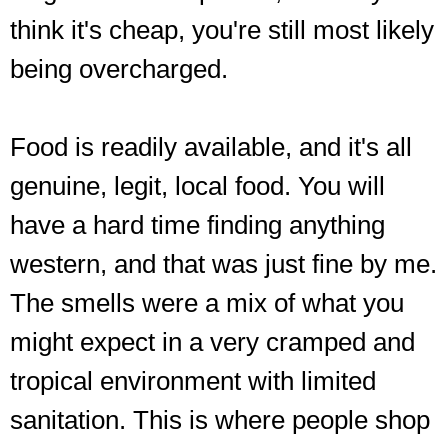
think it's cheap, you're still most likely
being overcharged.
Food is readily available, and it's all
genuine, legit, local food. You will
have a hard time finding anything
western, and that was just fine by me.
The smells were a mix of what you
might expect in a very cramped and
tropical environment with limited
sanitation. This is where people shop