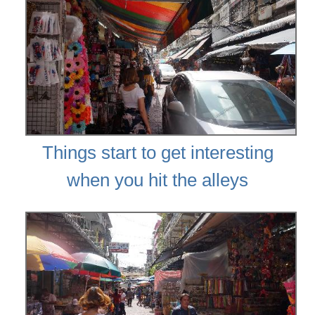
Things start to get interesting
when you hit the alleys