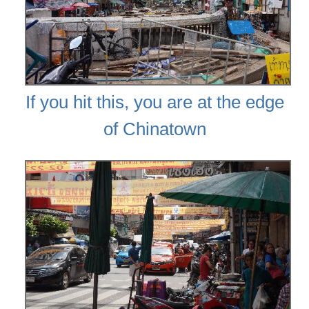
If you hit this, you are at the edge
of Chinatown