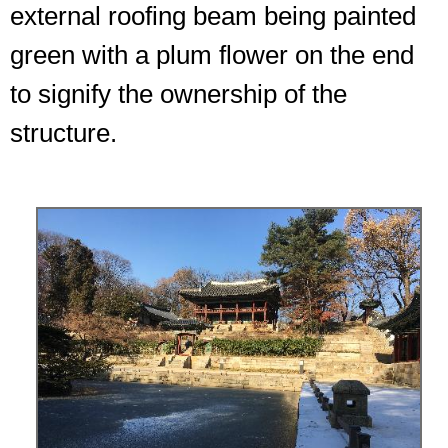
external roofing beam being painted
green with a plum flower on the end
to signify the ownership of the
structure.