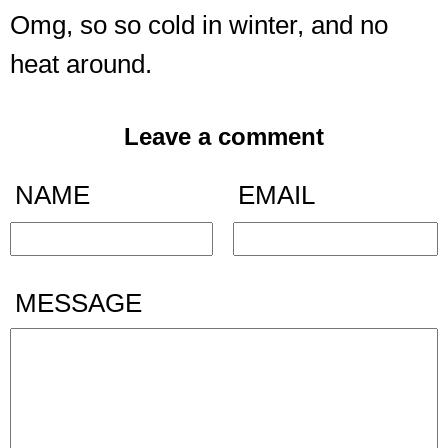
Omg, so so cold in winter, and no
heat around.
Leave a comment
NAME
EMAIL
MESSAGE