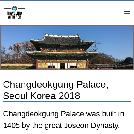
M
Changdeokgung Palace,
Seoul Korea 2018
Changdeokgung Palace was built in
1405 by the great Joseon Dynasty,