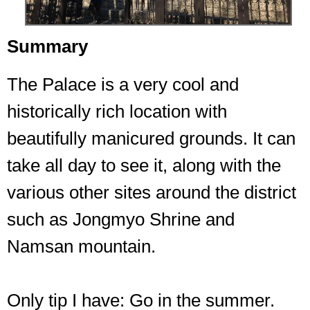
Summary
The Palace is a very cool and
historically rich location with
beautifully manicured grounds. It can
take all day to see it, along with the
various other sites around the district
such as Jongmyo Shrine and
Namsan mountain.
Only tip I have: Go in the summer.