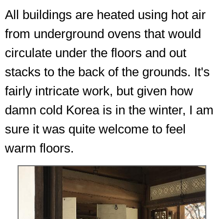
All buildings are heated using hot air
from underground ovens that would
circulate under the floors and out
stacks to the back of the grounds. It's
fairly intricate work, but given how
damn cold Korea is in the winter, I am
sure it was quite welcome to feel
warm floors.