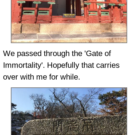
We passed through the 'Gate of
Immortality'. Hopefully that carries
over with me for while.