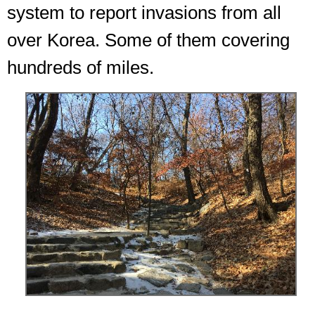
system to report invasions from all
over Korea. Some of them covering
hundreds of miles.