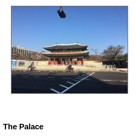
The Palace