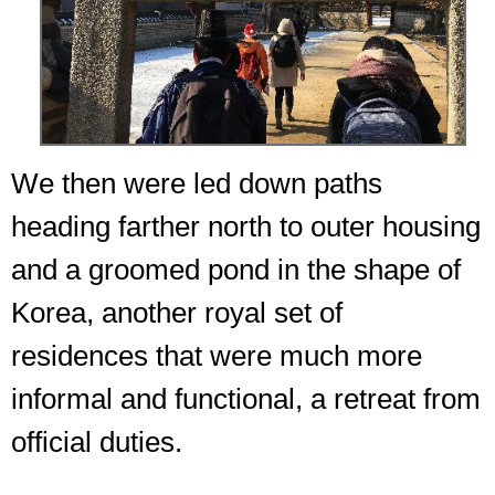
We then were led down paths
heading farther north to outer housing
and a groomed pond in the shape of
Korea, another royal set of
residences that were much more
informal and functional, a retreat from
official duties.