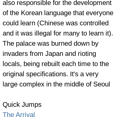
also responsible for the development
of the Korean language that everyone
could learn (Chinese was controlled
and it was illegal for many to learn it).
The palace was burned down by
invaders from Japan and rioting
locals, being rebuilt each time to the
original specifications. It's a very
large complex in the middle of Seoul
Quick Jumps
The Arrival