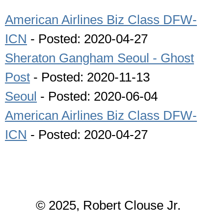
American Airlines Biz Class DFW-
ICN
- Posted: 2020-04-27
Sheraton Gangham Seoul - Ghost
Post
- Posted: 2020-11-13
Seoul
- Posted: 2020-06-04
American Airlines Biz Class DFW-
ICN
- Posted: 2020-04-27
© 2025, Robert Clouse Jr.