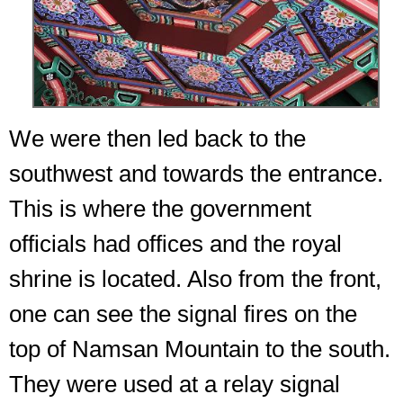
We were then led back to the
southwest and towards the entrance.
This is where the government
officials had offices and the royal
shrine is located. Also from the front,
one can see the signal fires on the
top of Namsan Mountain to the south.
They were used at a relay signal