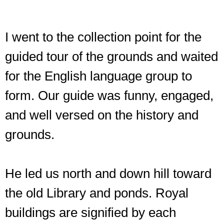
I went to the collection point for the
guided tour of the grounds and waited
for the English language group to
form. Our guide was funny, engaged,
and well versed on the history and
grounds.
He led us north and down hill toward
the old Library and ponds. Royal
buildings are signified by each