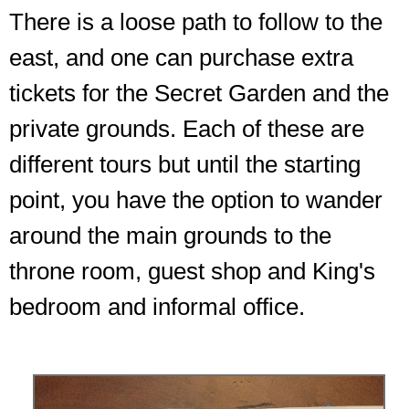
There is a loose path to follow to the
east, and one can purchase extra
tickets for the Secret Garden and the
private grounds. Each of these are
different tours but until the starting
point, you have the option to wander
around the main grounds to the
throne room, guest shop and King's
bedroom and informal office.