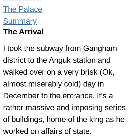
The Palace
Summary
The Arrival
I took the subway from Gangham
district to the Anguk station and
walked over on a very brisk (Ok,
almost miserably cold) day in
December to the entrance. It's a
rather massive and imposing series
of buildings, home of the king as he
worked on affairs of state.