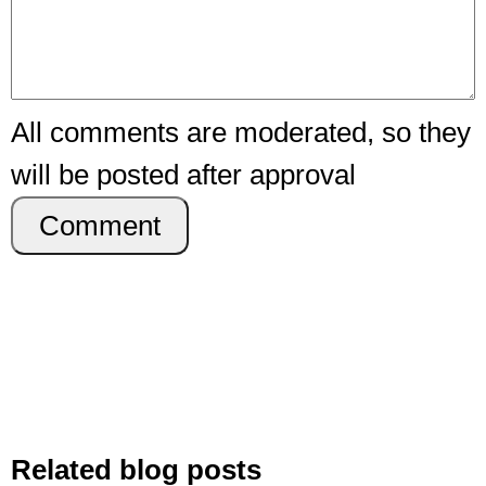
All comments are moderated, so they
will be posted after approval
Comment
Related blog posts