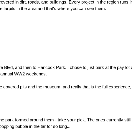
covered in dirt, roads, and buildings. Every project in the region runs in
 tarpits in the area and that's where you can see them.
e Blvd, and then to Hancock Park. I chose to just park at the pay lot 
my annual WW2 weekends.
the covered pits and the museum, and really that is the full experience
he park formed around them - take your pick. The ones currently still 
popping bubble in the tar for so long...