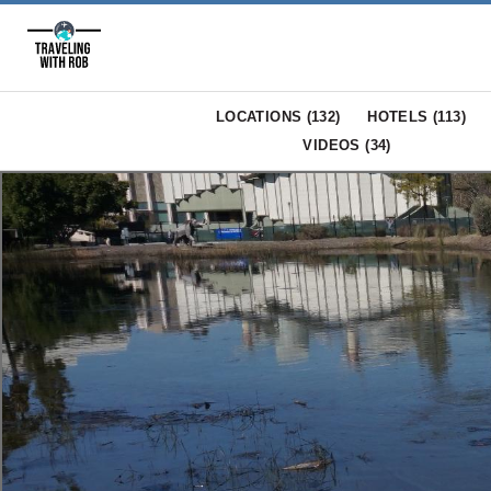
LOCATIONS (
132
)
HOTELS (
113
)
VIDEOS (
34
)