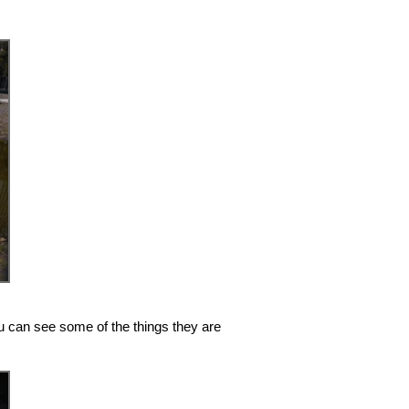
you can see some of the things they are