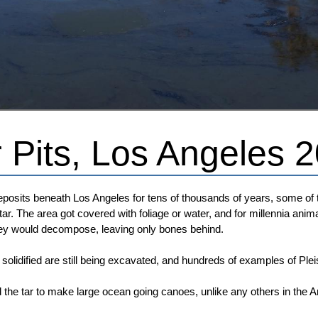
 Pits, Los Angeles 
osits beneath Los Angeles for tens of thousands of years, some of th
tar. The area got covered with foliage or water, and for millennia a
hey would decompose, leaving only bones behind.
 solidified are still being excavated, and hundreds of examples of P
he tar to make large ocean going canoes, unlike any others in the 