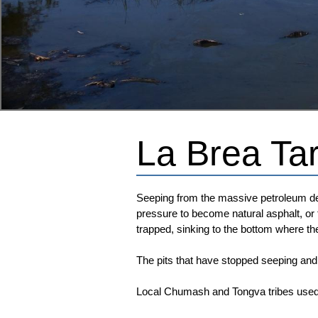
La Brea Tar
Seeping from the massive petroleum dep
pressure to become natural asphalt, or 
trapped, sinking to the bottom where t
The pits that have stopped seeping and
Local Chumash and Tongva tribes used t