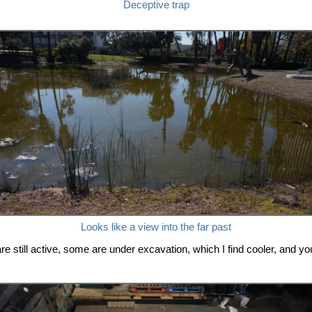
Deceptive trap
Looks like a view into the far past
 are still active, some are under excavation, which I find cooler, and 