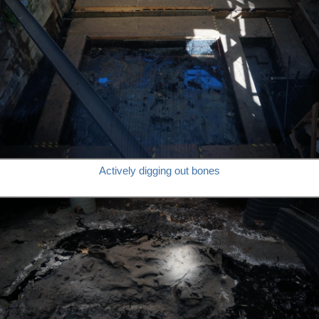
Actively digging out bones