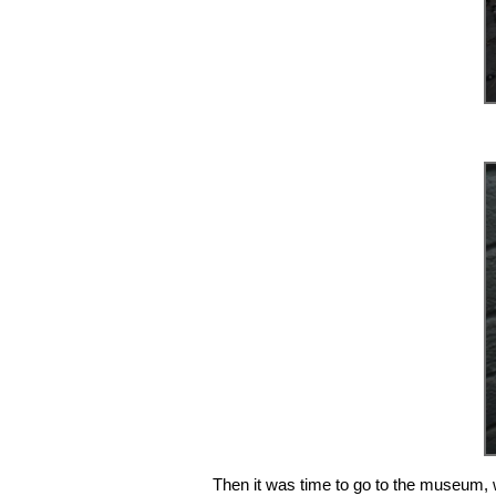
Then it was time to go to the museum, 