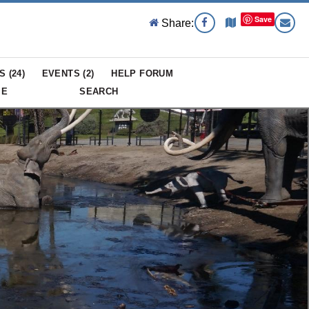
Save
Share:
S (
24
)
EVENTS (
2
)
HELP FORUM
ME
SEARCH