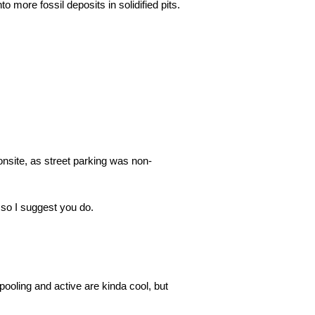
to more fossil deposits in solidified pits.
onsite, as street parking was non-
, so I suggest you do.
pooling and active are kinda cool, but