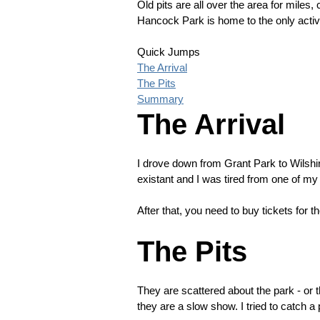
Old pits are all over the area for miles, 
Hancock Park is home to the only active
Quick Jumps
The Arrival
The Pits
Summary
The Arrival
I drove down from Grant Park to Wilshir
existant and I was tired from one of 
After that, you need to buy tickets for 
The Pits
They are scattered about the park - or t
they are a slow show. I tried to catch a 