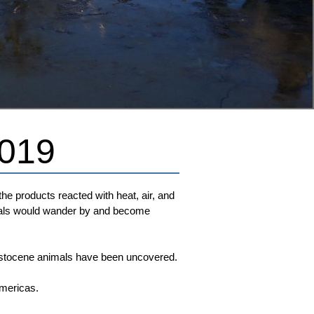
2019
e products reacted with heat, air, and
nimals would wander by and become
leistocene animals have been uncovered.
Americas.