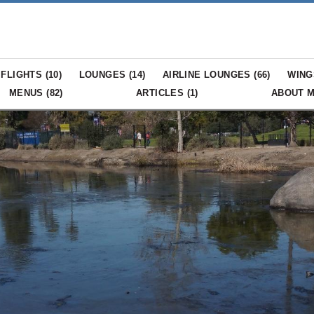
FLIGHTS (
10
)
LOUNGES (
14
)
AIRLINE LOUNGES (
66
)
WING
MENUS (
82
)
ARTICLES (
1
)
ABOUT 