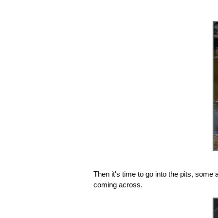
Then it's time to go into the pits, some
coming across.