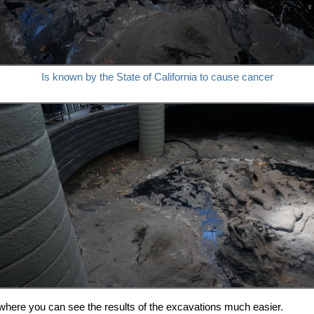
Is known by the State of California to cause cancer
where you can see the results of the excavations much easier.