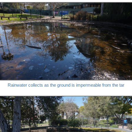
Rainwater collects as the ground is impermeable from the tar