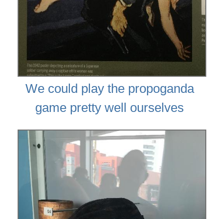
We could play the propoganda
game pretty well ourselves