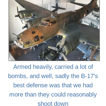
Armed heavily, carried a lot of
bombs, and well, sadly the B-17's
best defense was that we had
more than they could reasonably
shoot down