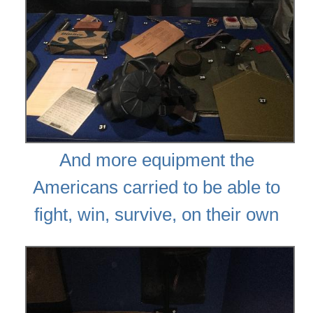
And more equipment the
Americans carried to be able to
fight, win, survive, on their own