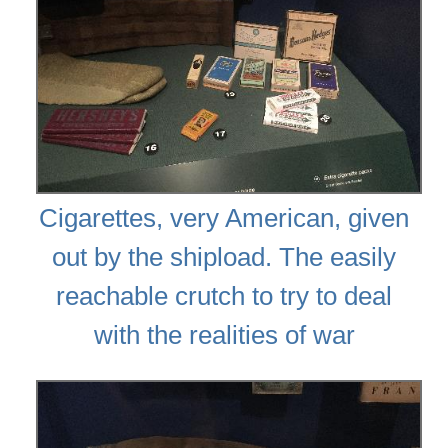
Cigarettes, very American, given
out by the shipload. The easily
reachable crutch to try to deal
with the realities of war