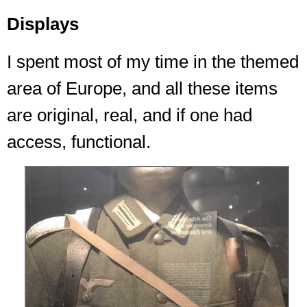
Displays
I spent most of my time in the themed
area of Europe, and all these items
are original, real, and if one had
access, functional.