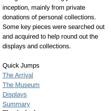
inception, mainly from private
donations of personal collections.
Some key pieces were searched out
and acquired to help round out the
displays and collections.
Quick Jumps
The Arrival
The Museum
Displays
Summary