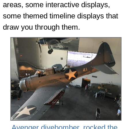
areas, some interactive displays,
some themed timeline displays that
draw you through them.
Avenger divebomber, rocked the