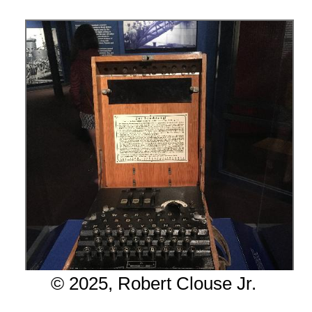
© 2025, Robert Clouse Jr.