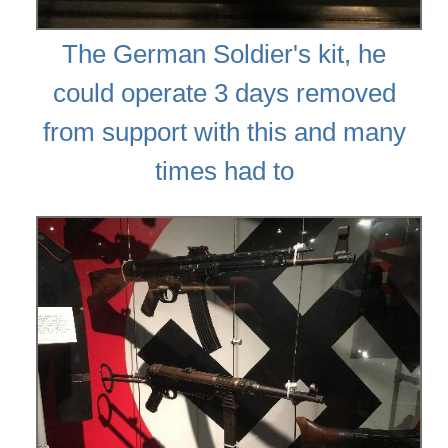
The German Soldier's kit, he
could operate 3 days removed
from support with this and many
times had to