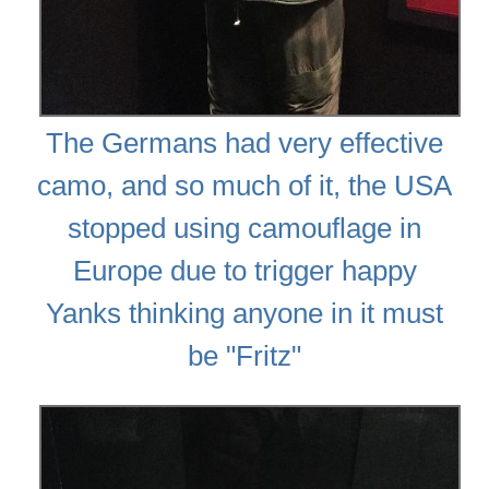
The Germans had very effective
camo, and so much of it, the USA
stopped using camouflage in
Europe due to trigger happy
Yanks thinking anyone in it must
be "Fritz"