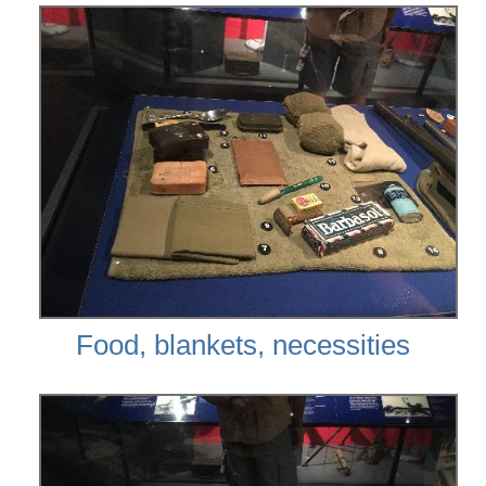
Food, blankets, necessities