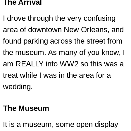
The Arrival
I drove through the very confusing
area of downtown New Orleans, and
found parking across the street from
the museum. As many of you know, I
am REALLY into WW2 so this was a
treat while I was in the area for a
wedding.
The Museum
It is a museum, some open display