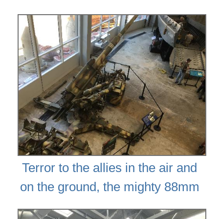
Terror to the allies in the air and
on the ground, the mighty 88mm