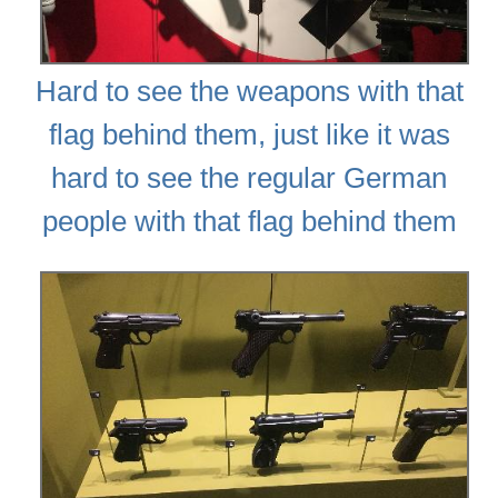
Hard to see the weapons with that
flag behind them, just like it was
hard to see the regular German
people with that flag behind them