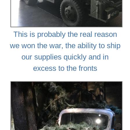
This is probably the real reason
we won the war, the ability to ship
our supplies quickly and in
excess to the fronts