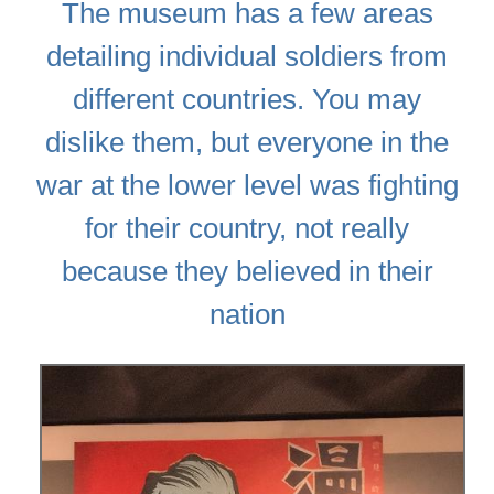
The museum has a few areas
detailing individual soldiers from
different countries. You may
dislike them, but everyone in the
war at the lower level was fighting
for their country, not really
because they believed in their
nation