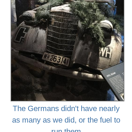
The Germans didn't have nearly
as many as we did, or the fuel to
run them