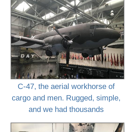
C-47, the aerial workhorse of
cargo and men. Rugged, simple,
and we had thousands