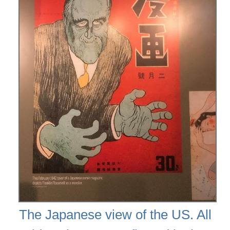
The Japanese view of the US. All