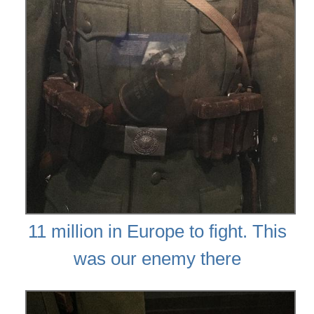
11 million in Europe to fight. This
was our enemy there