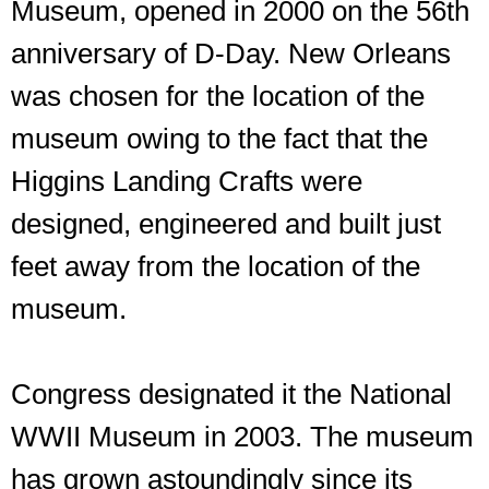
Museum, opened in 2000 on the 56th
anniversary of D-Day. New Orleans
was chosen for the location of the
museum owing to the fact that the
Higgins Landing Crafts were
designed, engineered and built just
feet away from the location of the
museum.
Congress designated it the National
WWII Museum in 2003. The museum
has grown astoundingly since its