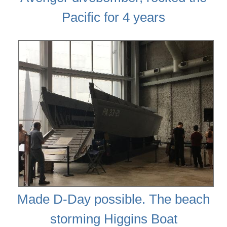
Pacific for 4 years
Made D-Day possible. The beach
storming Higgins Boat