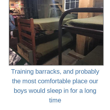
Training barracks, and probably
the most comfortable place our
boys would sleep in for a long
time