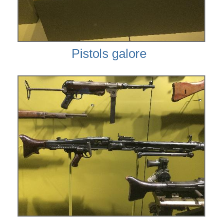
Pistols galore