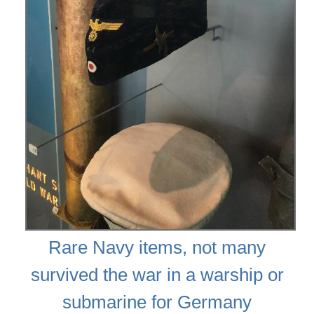
Rare Navy items, not many
survived the war in a warship or
submarine for Germany