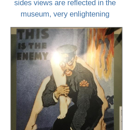
sides views are reflected in the
museum, very enlightening