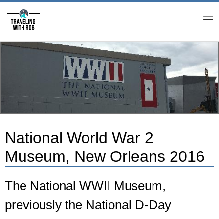
M
National World War 2
Museum, New Orleans 2016
The National WWII Museum,
previously the National D-Day