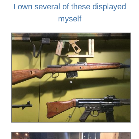
I own several of these displayed
myself