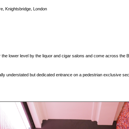
e, Knightsbridge, London
he lower level by the liquor and cigar salons and come across the B
ally understated but dedicated entrance on a pedestrian exclusive sect