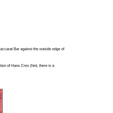
accarat Bar against the outside edge of
ion of Hans Cres (hint, there is a