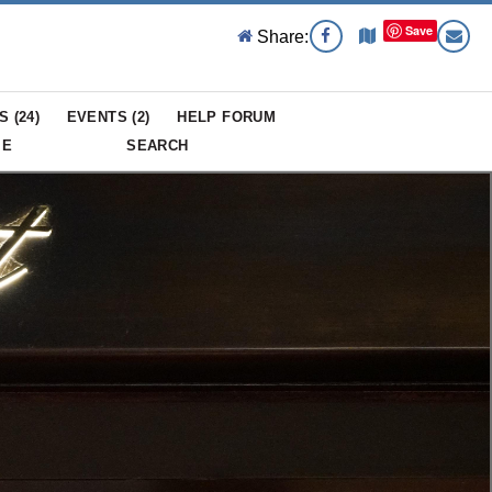
Save
Share:
S (
24
)
EVENTS (
2
)
HELP FORUM
ME
SEARCH