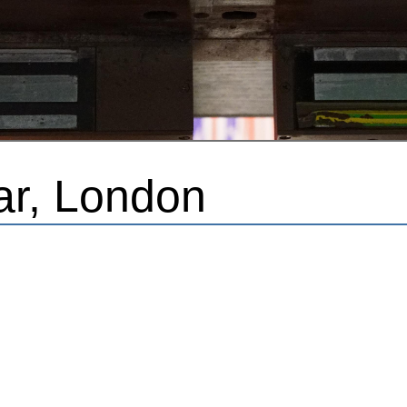
ar, London