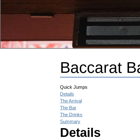
Baccarat B
Quick Jumps
Details
The Arrival
The Bar
The Drinks
Summary
Details