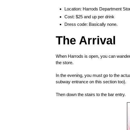
Location: Harrods Department Stor
Cost: $25 and up per drink
Dress code: Basically none.
The Arrival
When Harrods is open, you can wander t
the store.
In the evening, you must go to the actu
subway entrance on this section too).
Then down the stairs to the bar entry.