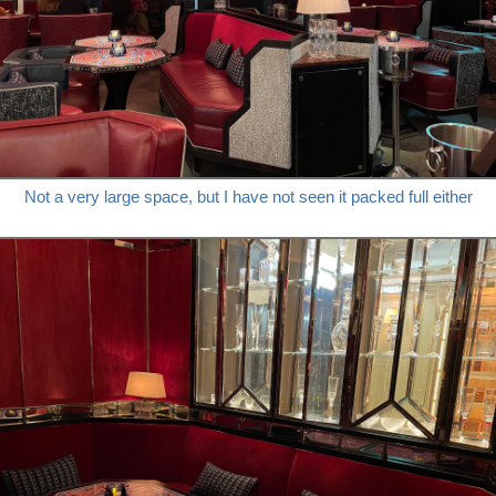
Not a very large space, but I have not seen it packed full either