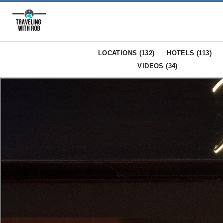
LOCATIONS (
132
)
HOTELS (
113
)
VIDEOS (
34
)