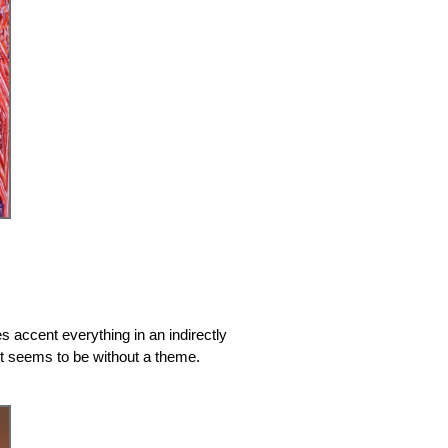
s accent everything in an indirectly
but seems to be without a theme.