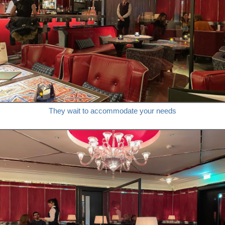
They wait to accommodate your needs