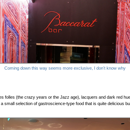
Coming down this way seems more exclusive, I don't know why
es folles (the crazy years or the Jazz age), lacquers and dark red hue
th a small selection of gastroscience-type food that is quite delicious 