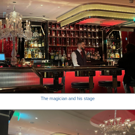
The magician and his stage