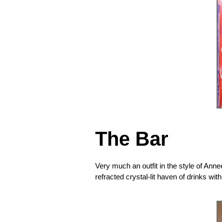
The Bar
Very much an outfit in the style of Anne
refracted crystal-lit haven of drinks wi