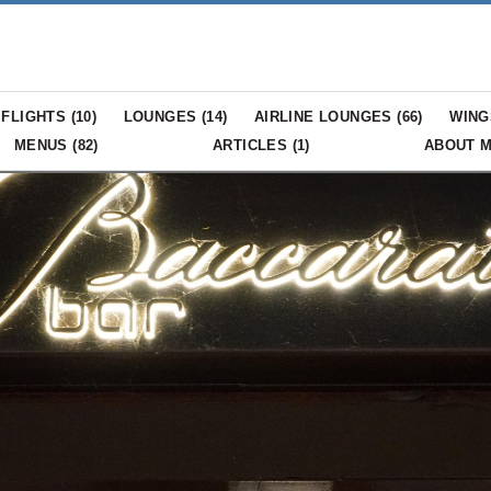
FLIGHTS (
10
)
LOUNGES (
14
)
AIRLINE LOUNGES (
66
)
WING
MENUS (
82
)
ARTICLES (
1
)
ABOUT 