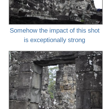
Somehow the impact of this shot
is exceptionally strong