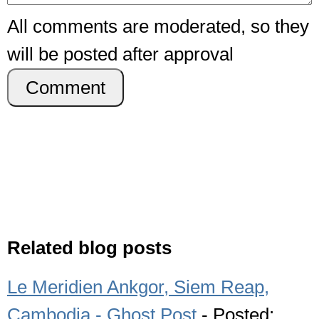
All comments are moderated, so they
will be posted after approval
Comment
Related blog posts
Le Meridien Ankgor, Siem Reap,
Cambodia - Ghost Post
- Posted: