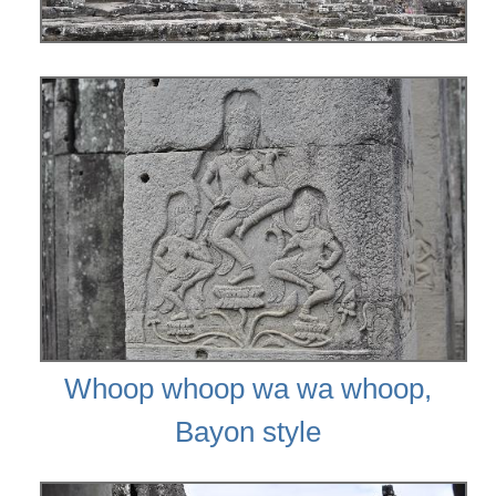
Whoop whoop wa wa whoop,
Bayon style