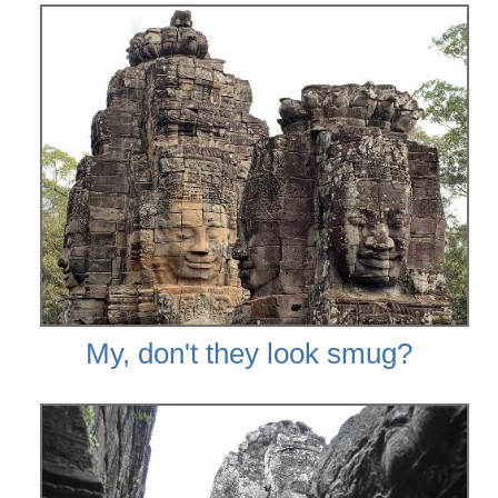
My, don't they look smug?