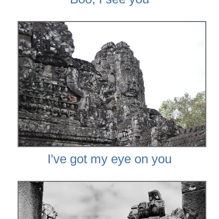
I've got my eye on you