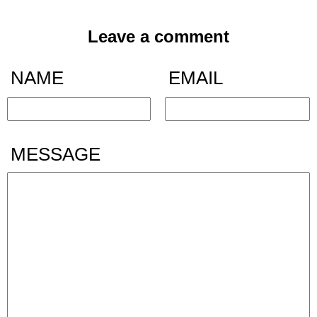
Leave a comment
NAME
EMAIL
MESSAGE