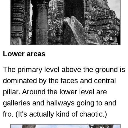
Lower areas
The primary level above the ground is
dominated by the faces and central
pillar. Around the lower level are
galleries and hallways going to and
fro. (It's actually kind of chaotic.)