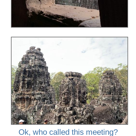
Ok, who called this meeting?