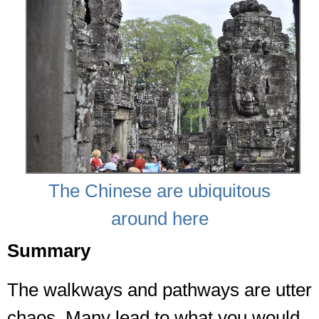
The Chinese are ubiquitous
around here
Summary
The walkways and pathways are utter
chaos. Many lead to what you would