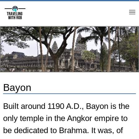
M
Bayon
Built around 1190 A.D., Bayon is the
only temple in the Angkor empire to
be dedicated to Brahma. It was, of