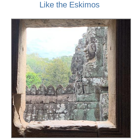
Like the Eskimos