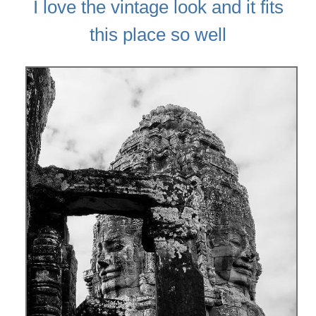
I love the vintage look and it fits
this place so well