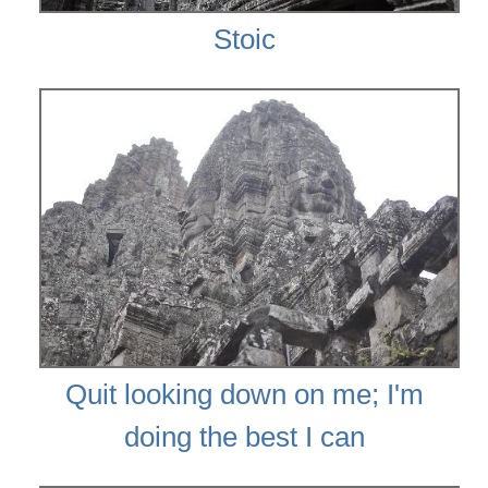
Stoic
Quit looking down on me; I'm
doing the best I can