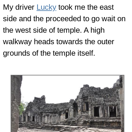
My driver
Lucky
took me the east
side and the proceeded to go wait on
the west side of temple. A high
walkway heads towards the outer
grounds of the temple itself.