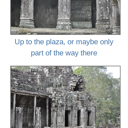
Up to the plaza, or maybe only
part of the way there