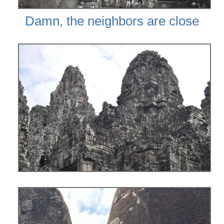
Damn, the neighbors are close