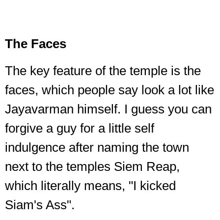
The Faces
The key feature of the temple is the
faces, which people say look a lot like
Jayavarman himself. I guess you can
forgive a guy for a little self
indulgence after naming the town
next to the temples Siem Reap,
which literally means, "I kicked
Siam's Ass".