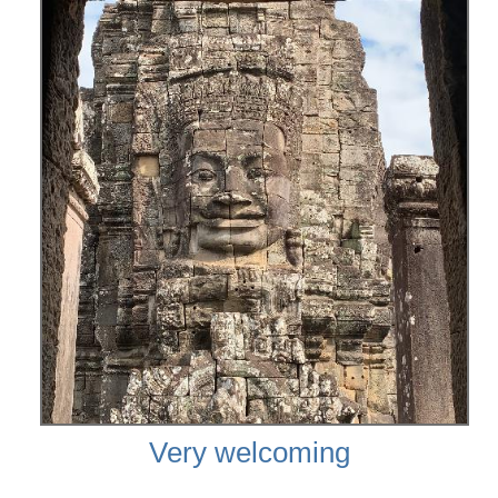
Very welcoming