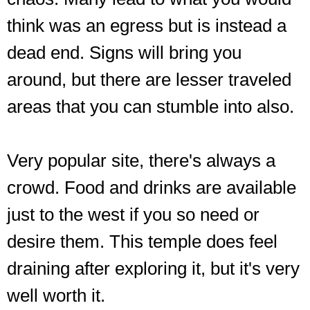
think was an egress but is instead a
dead end. Signs will bring you
around, but there are lesser traveled
areas that you can stumble into also.
Very popular site, there's always a
crowd. Food and drinks are available
just to the west if you so need or
desire them. This temple does feel
draining after exploring it, but it's very
well worth it.