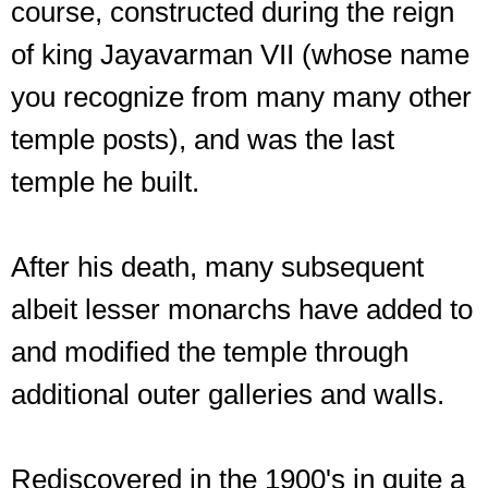
course, constructed during the reign
of king Jayavarman VII (whose name
you recognize from many many other
temple posts), and was the last
temple he built.
After his death, many subsequent
albeit lesser monarchs have added to
and modified the temple through
additional outer galleries and walls.
Rediscovered in the 1900's in quite a