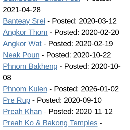
2021-04-28
Banteay Srei
- Posted: 2020-03-12
Angkor Thom
- Posted: 2020-02-20
Angkor Wat
- Posted: 2020-02-19
Neak Poun
- Posted: 2020-10-22
Phnom Bakheng
- Posted: 2020-10-
08
Phnom Kulen
- Posted: 2026-01-02
Pre Rup
- Posted: 2020-09-10
Preah Khan
- Posted: 2020-11-12
Preah Ko & Bakong Temples
-