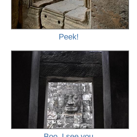
Peek!
Boo, I see you