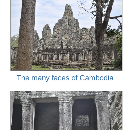
The many faces of Cambodia