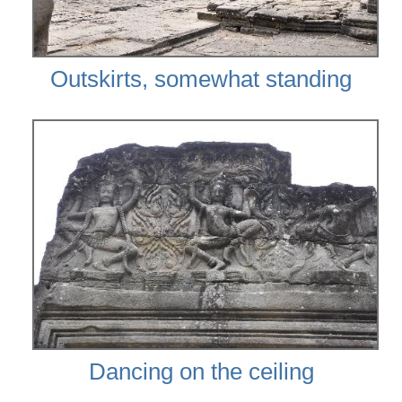
Outskirts, somewhat standing
Dancing on the ceiling