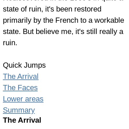
state of ruin, it's been restored
primarily by the French to a workable
state. But believe me, it's still really a
ruin.
Quick Jumps
The Arrival
The Faces
Lower areas
Summary
The Arrival